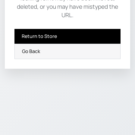
deleted, or you may have mistyped the
URL.
Return to Store
Go Back