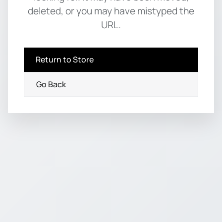
deleted, or you may have mistyped the
URL.
Return to Store
Go Back