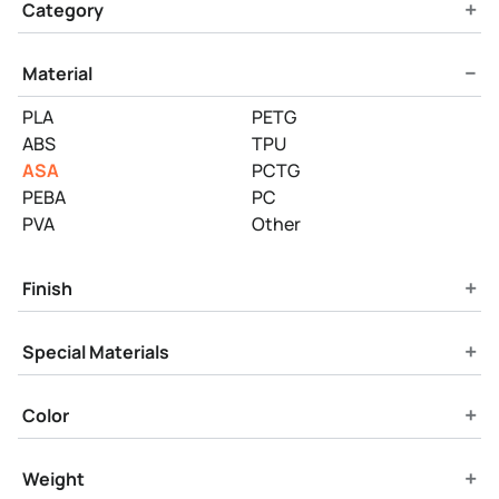
Product Filters
+
Category
−
Material
PLA
PETG
ABS
TPU
ASA
PCTG
PEBA
PC
PVA
Other
+
Finish
+
Special Materials
+
Color
+
Weight