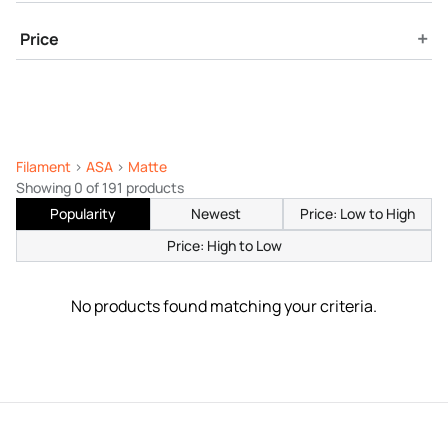
+
Price
Filament
>
ASA
>
Matte
Showing 0 of 191 products
Popularity
Newest
Price: Low to High
Price: High to Low
No products found matching your criteria.