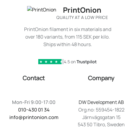
PrintOnion
QUALITY AT A LOW PRICE
PrintOnion filament in six materials and
over 180 variants, from 115 SEK per kilo.
Ships within 48 hours.
4.5 on
Trustpilot
★
★
★
★
★
Contact
Company
Mon-Fri 9:00-17:00
DW Development AB
010-430 01 34
Org.no: 559454-1822
info@printonion.com
Järnvägsgatan 15
543 50 Tibro, Sweden