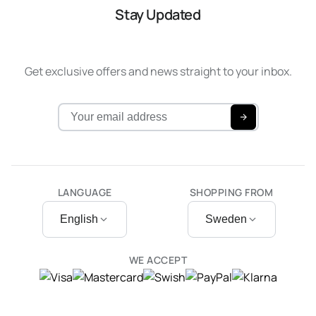
Stay Updated
Get exclusive offers and news straight to your inbox.
LANGUAGE
SHOPPING FROM
English
Sweden
WE ACCEPT