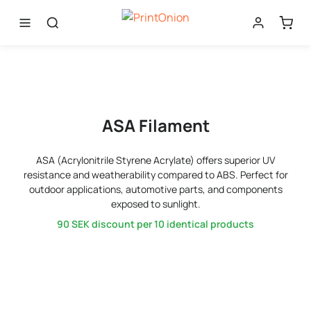
ASA Filament
ASA (Acrylonitrile Styrene Acrylate) offers superior UV
resistance and weatherability compared to ABS. Perfect for
outdoor applications, automotive parts, and components
exposed to sunlight.
90 SEK
discount per 10 identical products