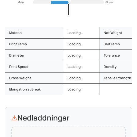
Matte
Glossy
Material
Loading...
Net Weight
Print Temp
Loading...
Bed Temp
Diameter
Loading...
Tolerance
Print Speed
Loading...
Density
Gross Weight
Loading...
Tensile Strength
Elongation at Break
Loading...
Nedladdningar