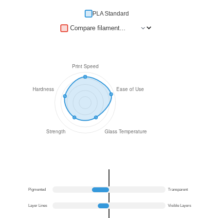
PLA Standard
Pigmented
Transparent
Layer Lines
Visible Layers