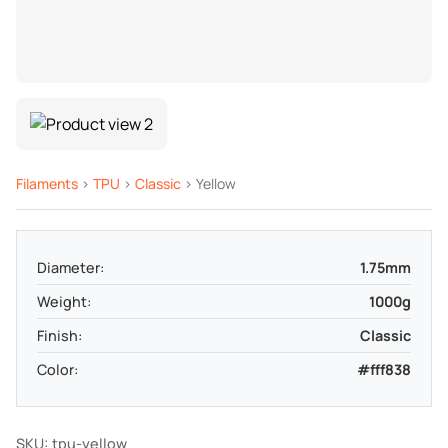
Filaments
>
TPU
>
Classic
> Yellow
Diameter:
1.75mm
Weight:
1000g
Finish:
Classic
Color:
#fff838
SKU: tpu-yellow