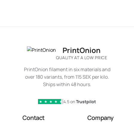
PrintOnion
QUALITY AT A LOW PRICE
PrintOnion filament in six materials and
over 180 variants, from 115 SEK per kilo.
Ships within 48 hours.
4.5 on
Trustpilot
★
★
★
★
★
Contact
Company