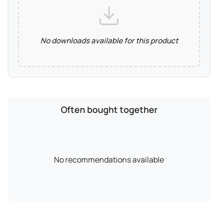
No downloads available for this product
Often bought together
No recommendations available