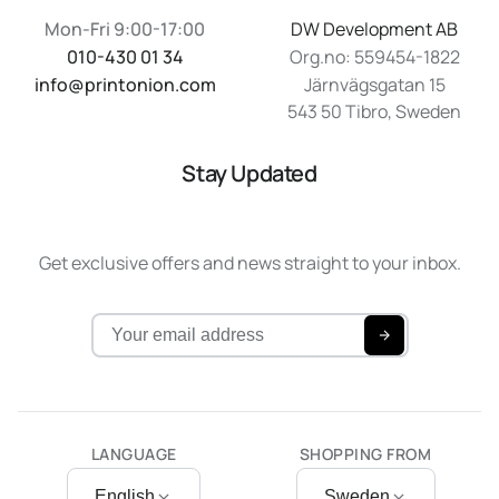
Mon-Fri 9:00-17:00
DW Development AB
010-430 01 34
Org.no: 559454-1822
info@printonion.com
Järnvägsgatan 15
543 50 Tibro, Sweden
Stay Updated
Get exclusive offers and news straight to your inbox.
LANGUAGE
SHOPPING FROM
English
Sweden