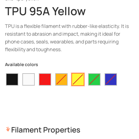
TPU 95A Yellow
TPU is a flexible filament with rubber-like elasticity. It is
resistant to abrasion and impact, making it ideal for
phone cases, seals, wearables, and parts requiring
flexibility and toughness.
Available colors
Filament Properties