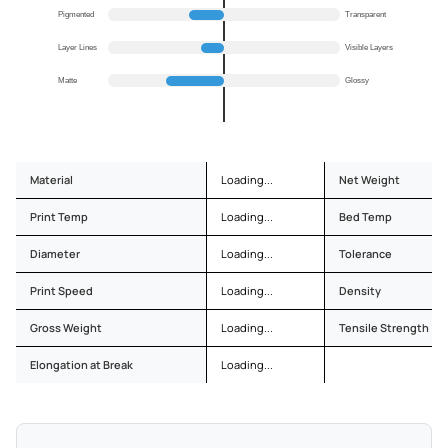
Pigmented
Transparent
Layer Lines
Visible Layers
Matte
Glossy
Material
Loading...
Net Weight
Print Temp
Loading...
Bed Temp
Diameter
Loading...
Tolerance
Print Speed
Loading...
Density
Gross Weight
Loading...
Tensile Strength
Elongation at Break
Loading...