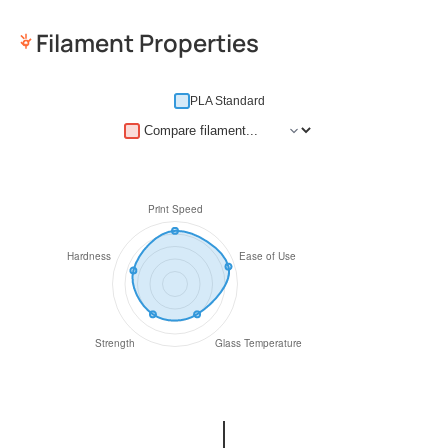
Filament Properties
PLA Standard