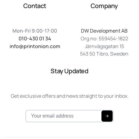
Contact
Company
Mon-Fri 9:00-17:00
DW Development AB
010-430 01 34
Org.no: 559454-1822
info@printonion.com
Järnvägsgatan 15
543 50 Tibro, Sweden
Stay Updated
Get exclusive offers and news straight to your inbox.