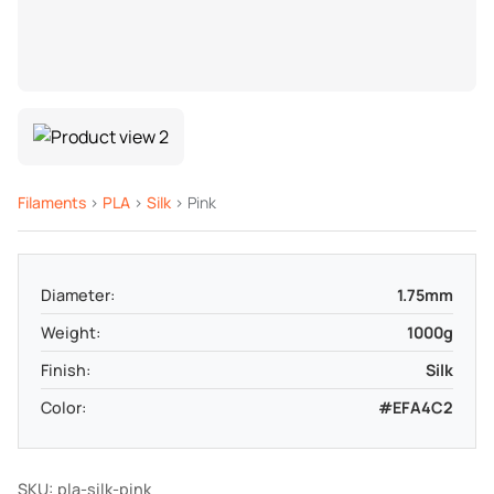
Filaments
>
PLA
>
Silk
> Pink
Diameter:
1.75mm
Weight:
1000g
Finish:
Silk
Color:
#EFA4C2
SKU: pla-silk-pink