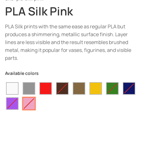
PLA Silk Pink
PLA Silk prints with the same ease as regular PLA but
produces a shimmering, metallic surface finish. Layer
lines are less visible and the result resembles brushed
metal, making it popular for vases, figurines, and visible
parts.
Available colors