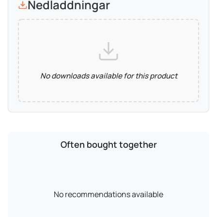
Nedladdningar
No downloads available for this product
Often bought together
No recommendations available