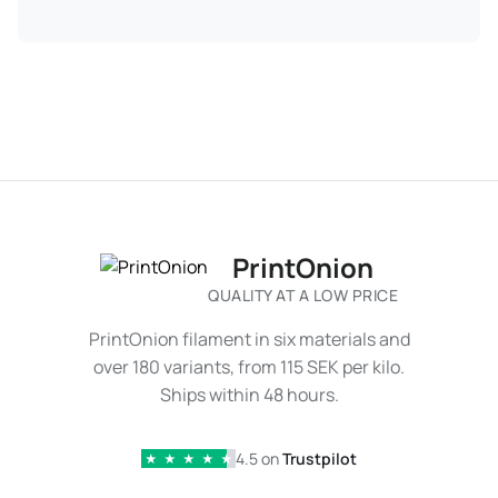
PrintOnion
QUALITY AT A LOW PRICE
PrintOnion filament in six materials and
over 180 variants, from 115 SEK per kilo.
Ships within 48 hours.
4.5 on
Trustpilot
★
★
★
★
★