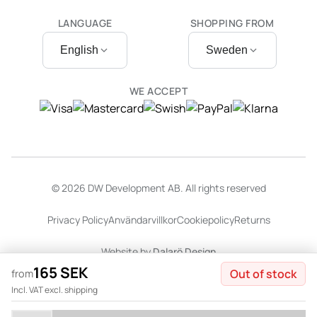
LANGUAGE
SHOPPING FROM
English
Sweden
WE ACCEPT
© 2026 DW Development AB. All rights reserved
Privacy Policy
Användarvillkor
Cookiepolicy
Returns
Website by
Dalarö Design
165 SEK
Out of stock
from
Incl. VAT excl. shipping