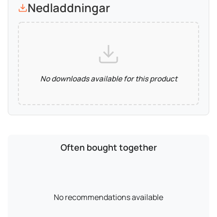
Nedladdningar
No downloads available for this product
Often bought together
No recommendations available