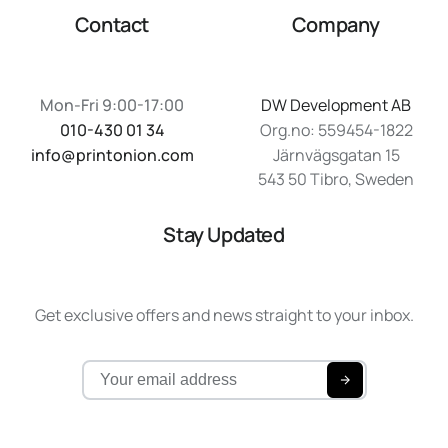
Contact
Company
Mon-Fri 9:00-17:00
DW Development AB
010-430 01 34
Org.no: 559454-1822
info@printonion.com
Järnvägsgatan 15
543 50 Tibro, Sweden
Stay Updated
Get exclusive offers and news straight to your inbox.