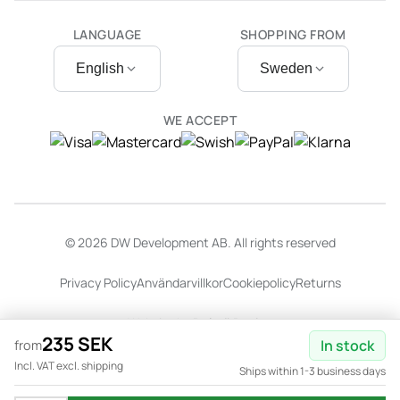
LANGUAGE
SHOPPING FROM
English
Sweden
WE ACCEPT
© 2026 DW Development AB. All rights reserved
Privacy Policy
Användarvillkor
Cookiepolicy
Returns
Website by
Dalarö Design
235 SEK
In stock
from
Incl. VAT excl. shipping
Ships within 1-3 business days