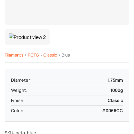
Filaments
>
PCTG
>
Classic
> Blue
Diameter:
1.75mm
Weight:
1000g
Finish:
Classic
Color:
#0066CC
SKU: pctg-blue