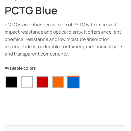
PCTG Blue
PCTG is an enhanced version of PETG with improved
impact resistance and optical clarity. It offers excellent
chemical resistance and low moisture absorption,
making it ideal for durable containers, mechanical parts,
and transparent components.
Available colors