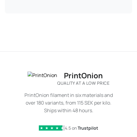
PrintOnion
QUALITY AT A LOW PRICE
PrintOnion filament in six materials and
over 180 variants, from 115 SEK per kilo.
Ships within 48 hours.
4.5 on
Trustpilot
★
★
★
★
★