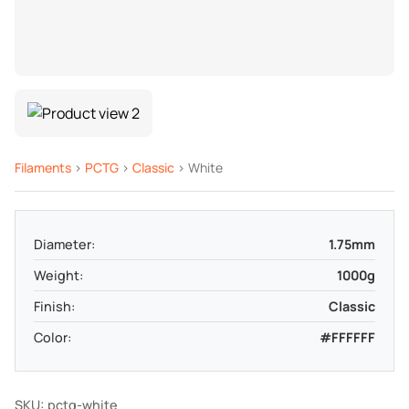
Filaments
>
PCTG
>
Classic
> White
Diameter:
1.75mm
Weight:
1000g
Finish:
Classic
Color:
#FFFFFF
SKU: pctg-white