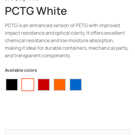
PCTG White
PCTG is an enhanced version of PETG with improved
impact resistance and optical clarity. It offers excellent
chemical resistance and low moisture absorption,
making it ideal for durable containers, mechanical parts,
and transparent components.
Available colors