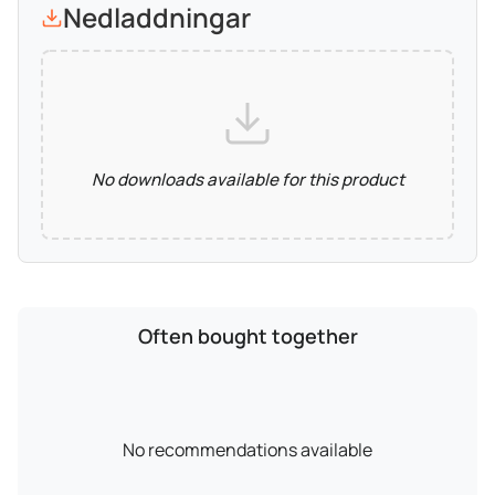
Nedladdningar
No downloads available for this product
Often bought together
No recommendations available