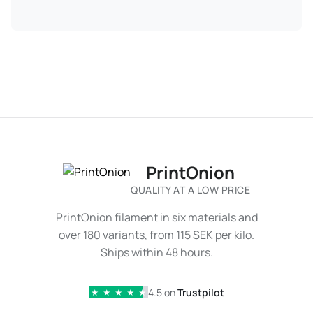
PrintOnion
QUALITY AT A LOW PRICE
PrintOnion filament in six materials and
over 180 variants, from 115 SEK per kilo.
Ships within 48 hours.
4.5 on
Trustpilot
★
★
★
★
★