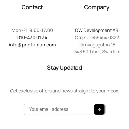
Contact
Company
Mon-Fri 9:00-17:00
DW Development AB
010-430 01 34
Org.no: 559454-1822
info@printonion.com
Järnvägsgatan 15
543 50 Tibro, Sweden
Stay Updated
Get exclusive offers and news straight to your inbox.