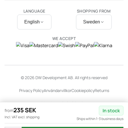
LANGUAGE
SHOPPING FROM
English
Sweden
WE ACCEPT
© 2026 DW Development AB. All rights reserved
Privacy Policy
Användarvillkor
Cookiepolicy
Returns
Website by
Dalarö Design
235 SEK
In stock
from
Incl. VAT excl. shipping
Ships within 1-3 business days